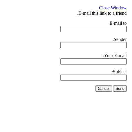
Close Window
E-mail this link to a friend.
E-mail to:
Sender:
Your E-mail:
Subject:
Cancel
Send